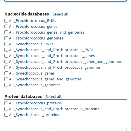
Nucleotide databases
[Select all]
All_Prochlorococcus_RNAs
All_Prochlorococcus_genes
All_Prochlorococcus_genes_and_genomes
All_Prochlorococcus_genomes
All_Synechococcus_RNAs
All_Synechococcus_and_Prochlorococcus_RNAs
All_Synechococcus_and_Prochlorococcus_genes
All_Synechococcus_and_Prochlorococcus_genes_and_genomes
All_Synechococcus_and_Prochlorococcus_genomes
All_Synechococcus_genes
All_Synechococcus_genes_and_genomes
All_Synechococcus_genomes
Protein databases
[Select all]
All_Prochlorococcus_proteins
All_Synechococcus_and_Prochlorococcus_proteins
All_Synechococcus_proteins