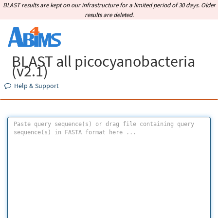
BLAST results are kept on our infrastructure for a limited period of 30 days. Older
results are deleted.
BLAST all picocyanobacteria
(v2.1)
Help & Support